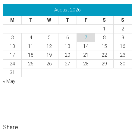
August 2026
M
T
W
T
F
S
S
1
2
3
4
5
6
7
8
9
10
11
12
13
14
15
16
17
18
19
20
21
22
23
24
25
26
27
28
29
30
31
« May
Share