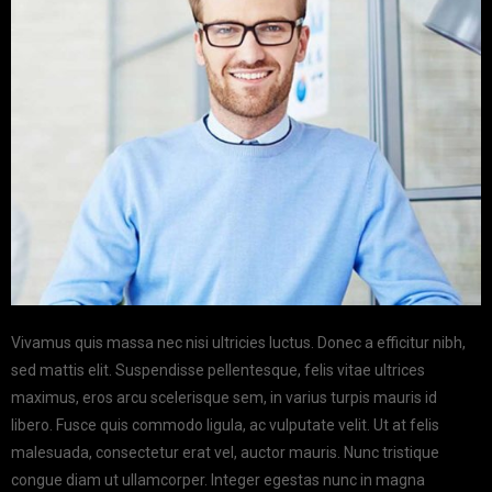
Vivamus quis massa nec nisi ultricies luctus. Donec a efficitur nibh,
sed mattis elit. Suspendisse pellentesque, felis vitae ultrices
maximus, eros arcu scelerisque sem, in varius turpis mauris id
libero. Fusce quis commodo ligula, ac vulputate velit. Ut at felis
malesuada, consectetur erat vel, auctor mauris. Nunc tristique
congue diam ut ullamcorper. Integer egestas nunc in magna