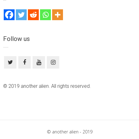
Follow us
© 2019 another alien. All rights reserved.
© another alien - 2019