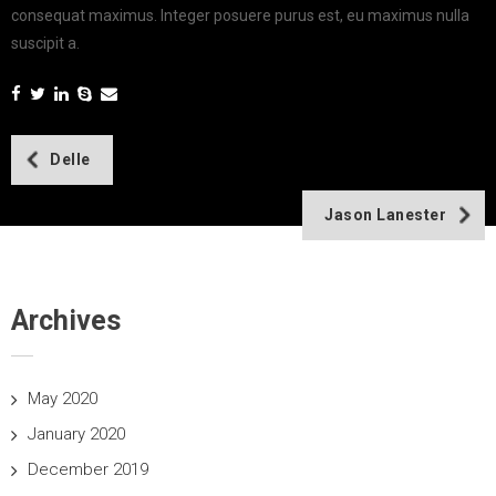
consequat maximus. Integer posuere purus est, eu maximus nulla
suscipit a.
Post
Delle
navigation
Jason Lanester
Archives
May 2020
January 2020
December 2019